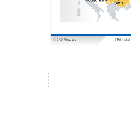
© JKD Real, a.s.
|
Print site
|