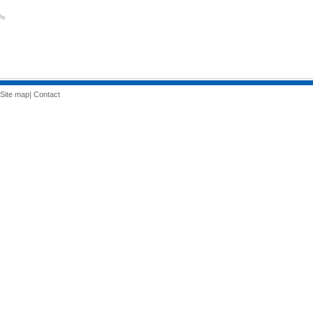
Site map
|
Contact