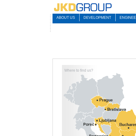
ABOUT US
DEVELOPMENT
ENGINEE
Where to find us?