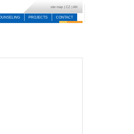
site map
|
CZ
|
AN
OUNSELING
PROJECTS
CONTACT