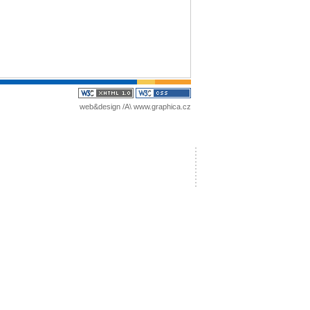
web&design /A\
www.graphica.cz