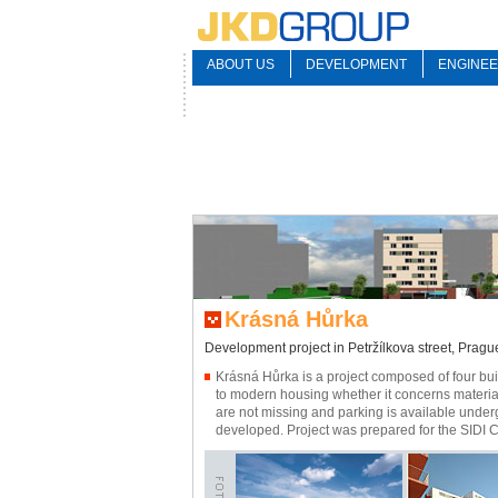
ABOUT US
DEVELOPMENT
ENGINEE
Krásná Hůrka
Development project in Petržílkova street, Pragu
Krásná Hůrka is a project composed of four buil
to modern housing whether it concerns material
are not missing and parking is available under
developed. Project was prepared for the SIDI 