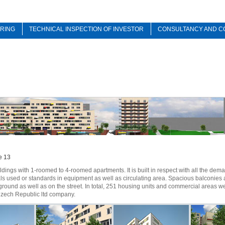
RING
TECHNICAL INSPECTION OF INVESTOR
CONSULTANCY AND C
e 13
dings with 1-roomed to 4-roomed apartments. It is built in respect with all the dem
s used or standards in equipment as well as circulating area. Spacious balconies 
ground as well as on the street. In total, 251 housing units and commercial areas w
Czech Republic ltd company.