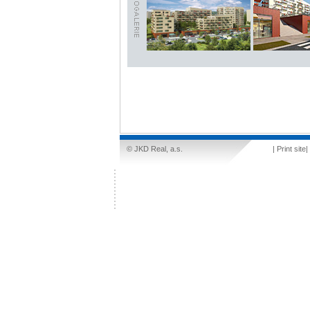
© JKD Real, a.s.
|
Print site
|