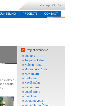
site map
|
CZ
|
AN
OUNSELING
PROJECTS
CONTACT
Project overview:
Letňany
■
Tulipa Rokytka
■
Krásná Hůrka
■
Modřanská Rokle
■
Navigátorů
■
Brdlíkova
■
ands related
Kavčí Skála
■
and cellars
Klimentská
■
ere
Lesní Brána
■
Švehlova
■
Odolena Voda
■
ing. arch. Jiří Číhal
■