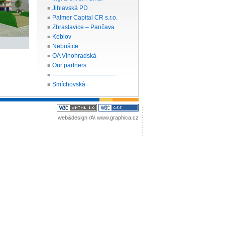
Jihlavská PD
■
Palmer Capital CR s.r.o.
■
Zbraslavice – Pančava
■
Keblov
■
Nebušice
■
OA Vinohradská
■
Our partners
■
--------------------------------
■
Smíchovská
■
web&design /A\
www.graphica.cz