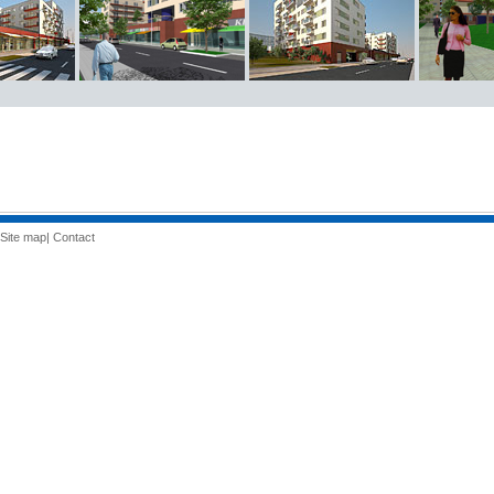
Site map
|
Contact